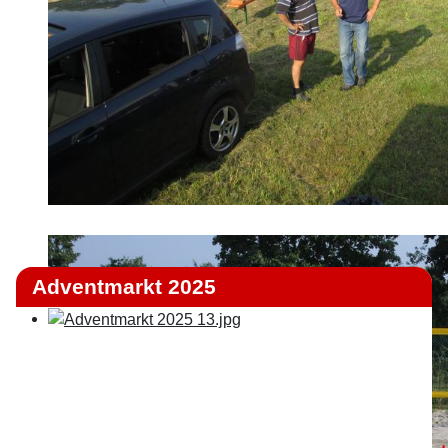
Adventmarkt 2025