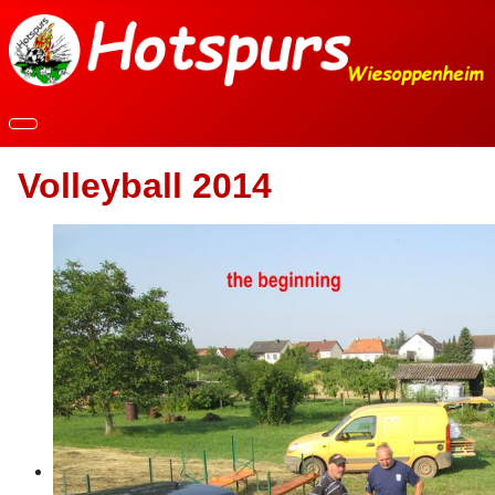
Volleyball 2014