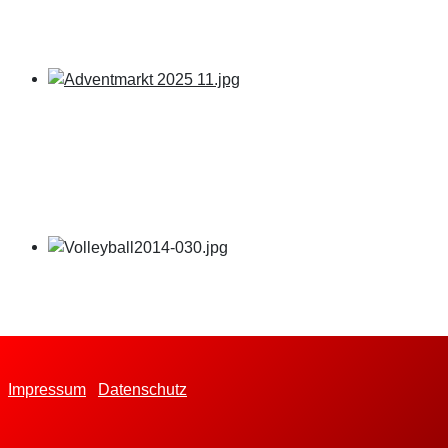
Impressum
Datenschutz